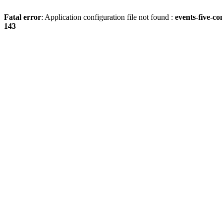
Fatal error
: Application configuration file not found :
events-five-c
143